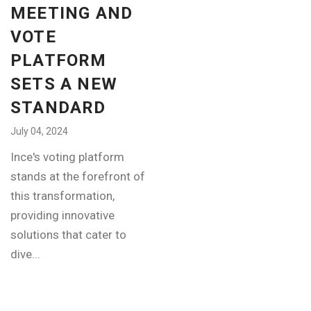
MEETING AND
VOTE
PLATFORM
SETS A NEW
STANDARD
July 04, 2024
Ince's voting platform
stands at the forefront of
this transformation,
providing innovative
solutions that cater to
dive...