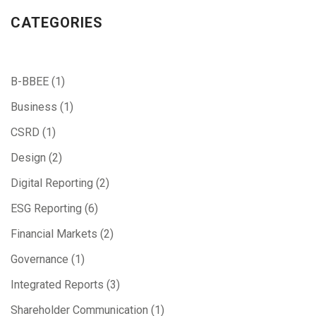
CATEGORIES
B-BBEE
(1)
Business
(1)
CSRD
(1)
Design
(2)
Digital Reporting
(2)
ESG Reporting
(6)
Financial Markets
(2)
Governance
(1)
Integrated Reports
(3)
Shareholder Communication
(1)