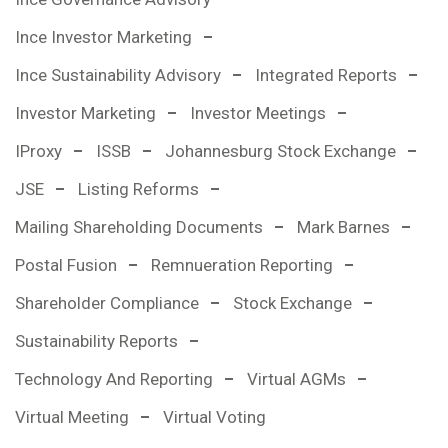
Ince Investor Marketing
Ince Sustainability Advisory
Integrated Reports
Investor Marketing
Investor Meetings
IProxy
ISSB
Johannesburg Stock Exchange
JSE
Listing Reforms
Mailing Shareholding Documents
Mark Barnes
Postal Fusion
Remnueration Reporting
Shareholder Compliance
Stock Exchange
Sustainability Reports
Technology And Reporting
Virtual AGMs
Virtual Meeting
Virtual Voting