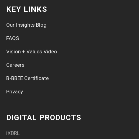
KEY LINKS
Our Insights Blog
FAQS
Vision + Values Video
Careers
B-BBEE Certificate
Privacy
DIGITAL PRODUCTS
iXBRL