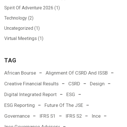
Spirit Of Adventure 2026
(1)
Technology
(2)
Uncategorized
(1)
Virtual Meetings
(1)
TAG
African Bourse
Alignment Of CSRD And ISSB
Creative Financial Results
CSRD
Design
Digital Integrated Report
ESG
ESG Reporting
Future Of The JSE
Governance
IFRS S1
IFRS S2
Ince
Ince Governance Advisory