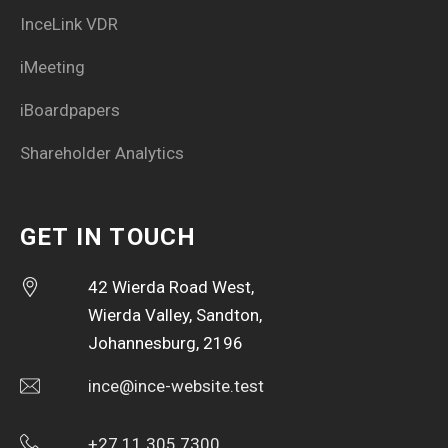
InceLink VDR
iMeeting
iBoardpapers
Shareholder Analytics
GET IN TOUCH
42 Wierda Road West,
Wierda Valley, Sandton,
Johannesburg, 2196
ince@ince-website.test
+27 11 305 7300