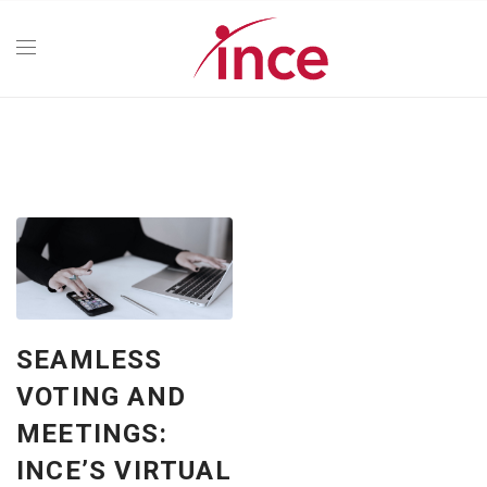
SEAMLESS
VOTING AND
MEETINGS:
INCE’S VIRTUAL