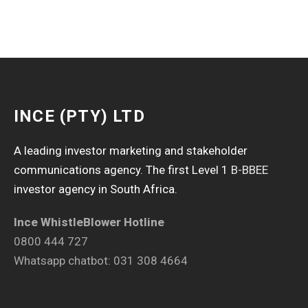
INCE (PTY) LTD
A leading investor marketing and stakeholder
communications agency. The first Level 1
B-BBEE
investor agency in South Africa.
Ince WhistleBlower Hotline
0800 444 727
Whatsapp chatbot: 031 308 4664