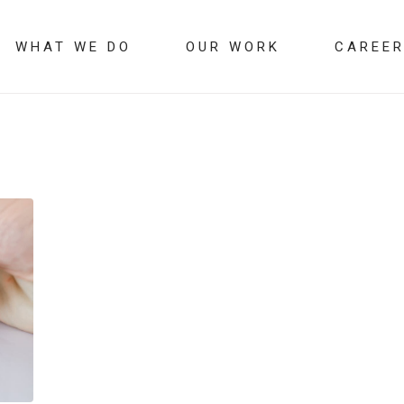
WHAT WE DO
OUR WORK
CAREE