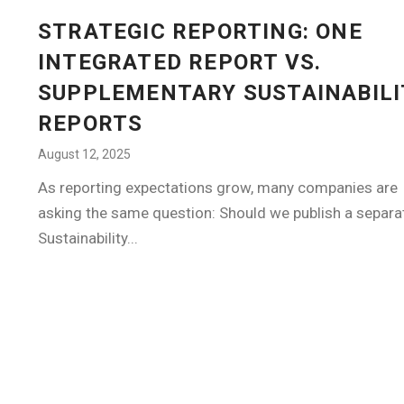
STRATEGIC REPORTING: ONE
INTEGRATED REPORT VS.
SUPPLEMENTARY SUSTAINABILI
REPORTS
August 12, 2025
As reporting expectations grow, many companies are
asking the same question: Should we publish a separa
Sustainability...