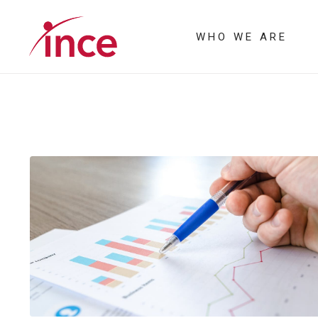
WHO WE ARE