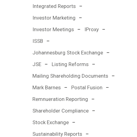
Integrated Reports
Investor Marketing
Investor Meetings
IProxy
ISSB
Johannesburg Stock Exchange
JSE
Listing Reforms
Mailing Shareholding Documents
Mark Barnes
Postal Fusion
Remnueration Reporting
Shareholder Compliance
Stock Exchange
Sustainability Reports