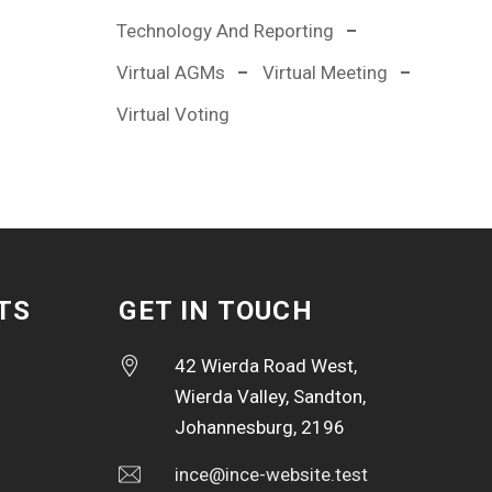
Technology And Reporting
Virtual AGMs
Virtual Meeting
Virtual Voting
TS
GET IN TOUCH
42 Wierda Road West,
Wierda Valley, Sandton,
Johannesburg, 2196
ince@ince-website.test