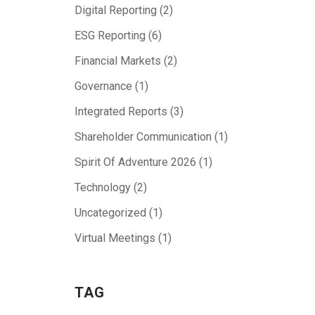
Digital Reporting
(2)
ESG Reporting
(6)
Financial Markets
(2)
Governance
(1)
Integrated Reports
(3)
Shareholder Communication
(1)
Spirit Of Adventure 2026
(1)
Technology
(2)
Uncategorized
(1)
Virtual Meetings
(1)
TAG