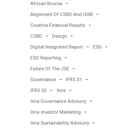
African Bourse
Alignment Of CSRD And ISSB
Creative Financial Results
CSRD
Design
Digital Integrated Report
ESG
ESG Reporting
Future Of The JSE
Governance
IFRS S1
IFRS S2
Ince
Ince Governance Advisory
Ince Investor Marketing
Ince Sustainability Advisory