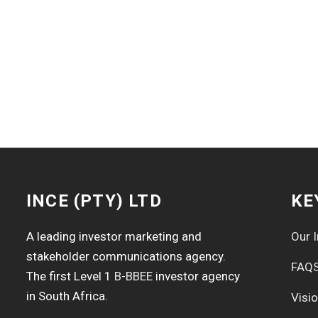
INCE (PTY) LTD
KE
A leading investor marketing and
Our I
stakeholder communications agency.
FAQ
The first Level 1
B-BBEE
investor agency
in South Africa.
Visi