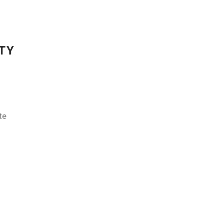
TY
te