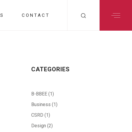
RS
CONTACT
CATEGORIES
B-BBEE
(1)
Business
(1)
CSRD
(1)
Design
(2)