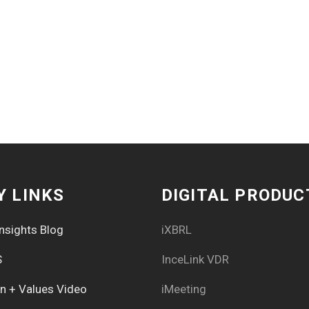
Y LINKS
DIGITAL PRODUC
nsights Blog
iXBRL
S
InceLink VDR
on + Values Video
iMeeting