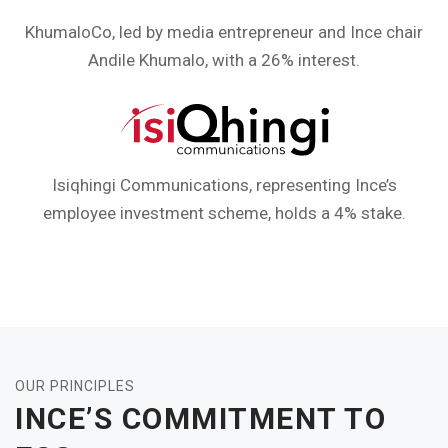
KhumaloCo, led by media entrepreneur and Ince chair
Andile Khumalo, with a 26% interest.
Isiqhingi Communications, representing Ince’s
employee investment scheme, holds a 4% stake.
OUR PRINCIPLES
INCE’S COMMITMENT TO