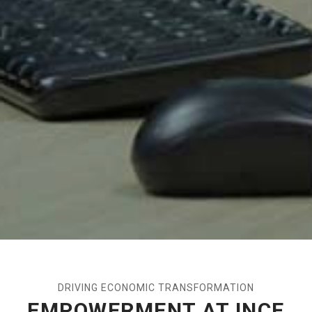
DRIVING ECONOMIC TRANSFORMATION
EMPOWERMENT AT INCE