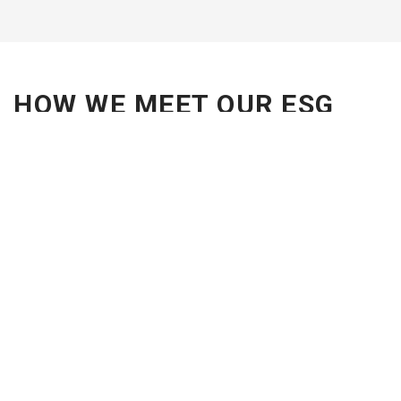
HOW WE MEET OUR ESG
OBJECTIVES
Raising awareness and sharing ESG expertise with
employees and clients.
Championing diversity and creating an inclusive
workplace.
Efficiently managing resources.
Contributing to society and supporting social
impact projects like Vuleka Schools.