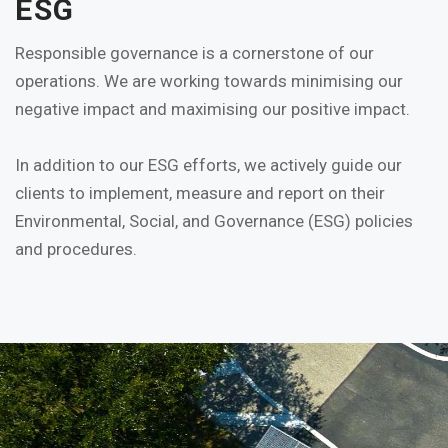
ESG
Responsible governance is a cornerstone of our
operations. We are working towards minimising our
negative impact and maximising our positive impact.
In addition to our ESG efforts, we actively guide our
clients to implement, measure and report on their
Environmental, Social, and Governance (ESG) policies
and procedures.