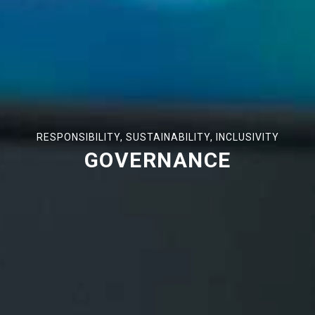
RESPONSIBILITY, SUSTAINABILITY, INCLUSIVITY
GOVERNANCE