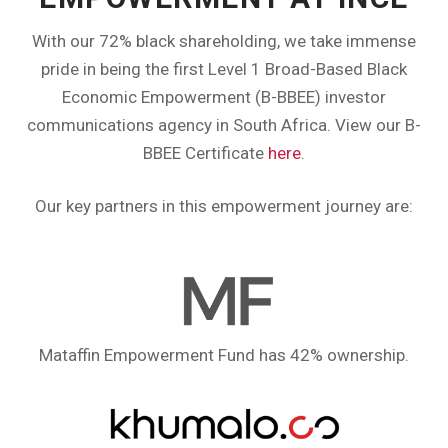
With our 72% black shareholding, we take immense
pride in being the first Level 1 Broad-Based Black
Economic Empowerment (B-BBEE) investor
communications agency in South Africa. View our B-
BBEE Certificate
here
.
Our key partners in this empowerment journey are:
Mataffin Empowerment Fund has 42% ownership.