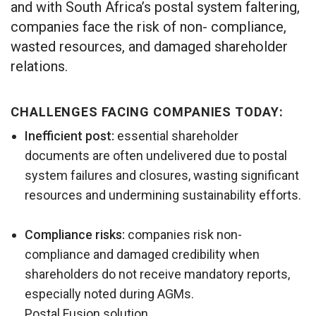
and with South Africa’s postal system faltering,
companies face the risk of non- compliance,
wasted resources, and damaged shareholder
relations.
CHALLENGES FACING COMPANIES TODAY:
Inefficient post:
essential shareholder
documents are often undelivered due to postal
system failures and closures, wasting significant
resources and undermining sustainability efforts.
Compliance risks:
companies risk non-
compliance and damaged credibility when
shareholders do not receive mandatory reports,
especially noted during AGMs.
Postal Fusion solution