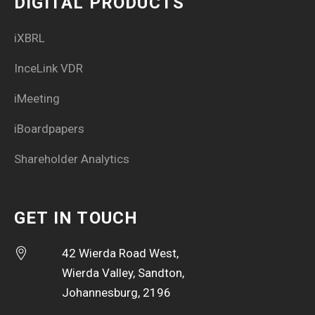
DIGITAL PRODUCTS
iXBRL
InceLink VDR
iMeeting
iBoardpapers
Shareholder Analytics
GET IN TOUCH
42 Wierda Road West,
Wierda Valley, Sandton,
Johannesburg, 2196