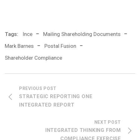
Tags:
Ince
Mailing Shareholding Documents
Mark Barnes
Postal Fusion
Shareholder Compliance
PREVIOUS POST
STRATEGIC REPORTING ONE
INTEGRATED REPORT
NEXT POST
INTEGRATED THINKING FROM
COMPLIANCE EXERCISE