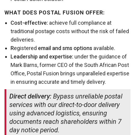
WHAT DOES POSTAL FUSION OFFER:
Cost-effective:
achieve full compliance at
traditional postage costs without the risk of failed
deliveries.
R
egistered
email and sms
options
available.
Leadership and expertise:
under the guidance of
Mark Barns, former CEO of the South African Post
Office, Postal Fusion brings unparalleled expertise
in ensuring accurate and timely delivery.
Direct delivery:
Bypass unreliable postal
services with our direct-to-door delivery
using advanced logistics, ensuring
documents reach shareholders within 7
day notice period.