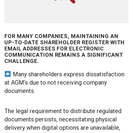
FOR MANY COMPANIES, MAINTAINING AN
UP-TO-DATE SHAREHOLDER REGISTER WITH
EMAIL ADDRESSES FOR ELECTRONIC
COMMUNICATION REMAINS A SIGNIFICANT
CHALLENGE.
Many shareholders express dissatisfaction
at AGM’s due to not receiving company
documents.
The legal requirement to distribute regulated
documents persists, necessitating physical
delivery when digital options are unavailable,