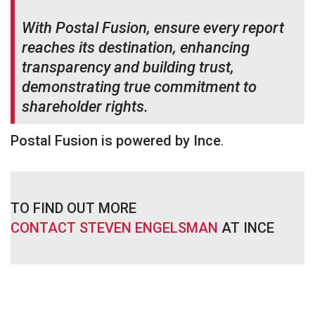
With Postal Fusion, ensure every report
reaches its destination, enhancing
transparency and building trust,
demonstrating true commitment to
shareholder rights.
Postal Fusion is powered by Ince
.
TO FIND OUT MORE
CONTACT STEVEN ENGELSMAN
AT INCE