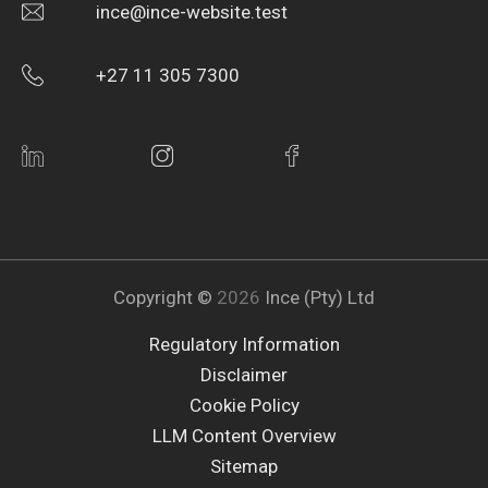
ince@ince-website.test
+27 11 305 7300
Copyright ©
2026
Ince (Pty) Ltd
Regulatory Information
Disclaimer
Cookie Policy
LLM Content Overview
Sitemap