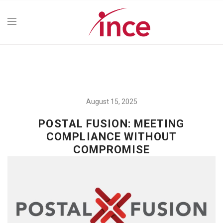
August 15, 2025
POSTAL FUSION: MEETING
COMPLIANCE WITHOUT
COMPROMISE