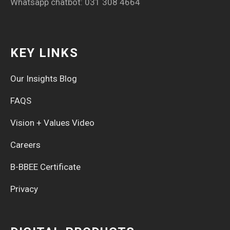
Whatsapp chatbot: 031 308 4664
KEY LINKS
Our Insights Blog
FAQS
Vision + Values Video
Careers
B-BBEE Certificate
Privacy