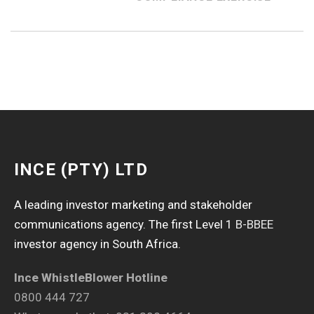
INCE (PTY) LTD
A leading investor marketing and stakeholder
communications agency. The first Level 1
B-BBEE
investor agency in South Africa.
Ince WhistleBlower Hotline
0800 444 727