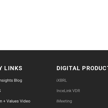
Y LINKS
DIGITAL PRODUC
nsights Blog
iXBRL
S
InceLink VDR
on + Values Video
iMeeting