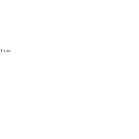
d how