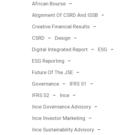
African Bourse
Alignment Of CSRD And ISSB
Creative Financial Results
CSRD
Design
Digital Integrated Report
ESG
ESG Reporting
Future Of The JSE
Governance
IFRS S1
IFRS S2
Ince
Ince Governance Advisory
Ince Investor Marketing
Ince Sustainability Advisory