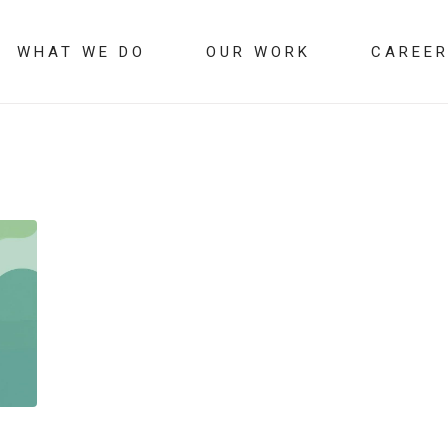
WHAT WE DO
OUR WORK
CAREE