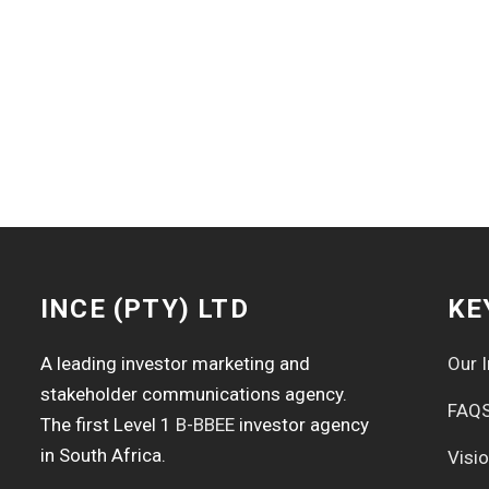
INCE (PTY) LTD
KE
A leading investor marketing and
Our I
stakeholder communications agency.
FAQ
The first Level 1
B-BBEE
investor agency
in South Africa.
Visi