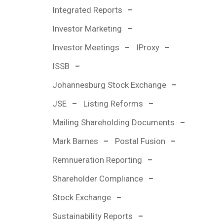
Integrated Reports
Investor Marketing
Investor Meetings
IProxy
ISSB
Johannesburg Stock Exchange
JSE
Listing Reforms
Mailing Shareholding Documents
Mark Barnes
Postal Fusion
Remnueration Reporting
Shareholder Compliance
Stock Exchange
Sustainability Reports