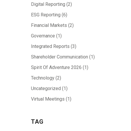
Digital Reporting
(2)
ESG Reporting
(6)
Financial Markets
(2)
Governance
(1)
Integrated Reports
(3)
Shareholder Communication
(1)
Spirit Of Adventure 2026
(1)
Technology
(2)
Uncategorized
(1)
Virtual Meetings
(1)
TAG