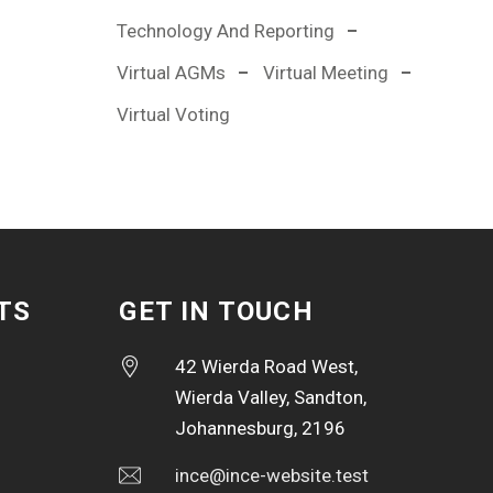
Technology And Reporting
Virtual AGMs
Virtual Meeting
Virtual Voting
TS
GET IN TOUCH
42 Wierda Road West,
Wierda Valley, Sandton,
Johannesburg, 2196
ince@ince-website.test