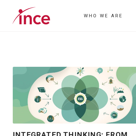
WHO WE ARE
INTEGRATED THINKING: FROM