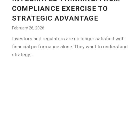
COMPLIANCE EXERCISE TO
STRATEGIC ADVANTAGE
February 26, 2026
Investors and regulators are no longer satisfied with
financial performance alone. They want to understan
strategy,...