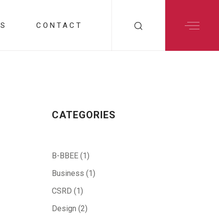
RS
CONTACT
CATEGORIES
B-BBEE
(1)
Business
(1)
CSRD
(1)
Design
(2)