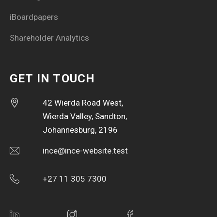
iBoardpapers
Shareholder Analytics
GET IN TOUCH
42 Wierda Road West,
Wierda Valley, Sandton,
Johannesburg, 2196
ince@ince-website.test
+27 11 305 7300