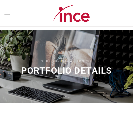
OUR BUSINESS GALLER STYLE
PORTFOLIO DETAILS