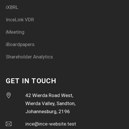
iXBRL
InceLink VDR
iMeeting
iBoardpapers
Shareholder Analytics
GET IN TOUCH
42 Wierda Road West,
Wierda Valley, Sandton,
Johannesburg, 2196
ince@ince-website.test