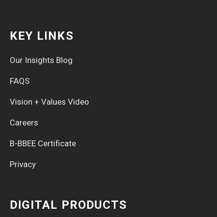
KEY LINKS
Our Insights Blog
FAQS
Vision + Values Video
Careers
B-BBEE Certificate
Privacy
DIGITAL PRODUCTS