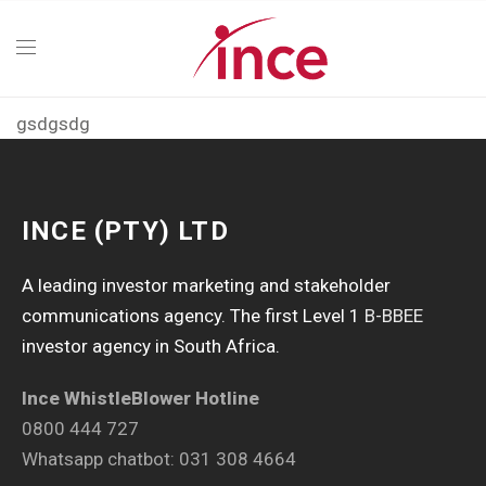
gsdgsdg
INCE (PTY) LTD
A leading investor marketing and stakeholder
communications agency. The first Level 1
B-BBEE
investor agency in South Africa.
Ince WhistleBlower Hotline
0800 444 727
Whatsapp chatbot: 031 308 4664