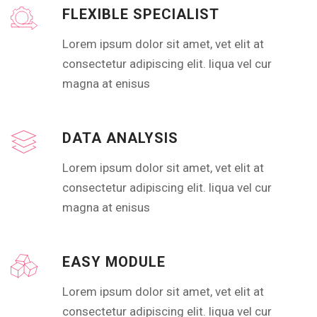
FLEXIBLE SPECIALIST
Lorem ipsum dolor sit amet, vet elit at
consectetur adipiscing elit. liqua vel cur
magna at enisus
DATA ANALYSIS
Lorem ipsum dolor sit amet, vet elit at
consectetur adipiscing elit. liqua vel cur
magna at enisus
EASY MODULE
Lorem ipsum dolor sit amet, vet elit at
consectetur adipiscing elit. liqua vel cur