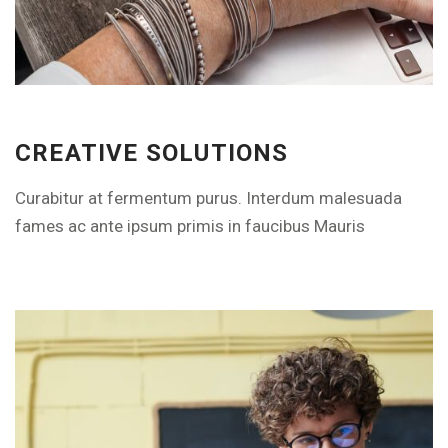
EXPLORE THE FEATURES
CREATIVE SOLUTIONS
Curabitur at fermentum purus. Interdum malesuada
fames ac ante ipsum primis in faucibus Mauris