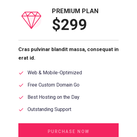
PREMIUM PLAN
$299
Cras pulvinar blandit massa, consequat in
erat id.
Web & Mobile-Optimized
Free Custom Domain Go
Best Hosting on the Day
Outstanding Support
PURCHASE NOW