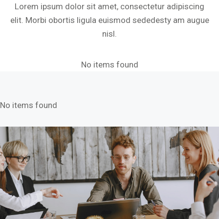
Lorem ipsum dolor sit amet, consectetur adipiscing
elit. Morbi obortis ligula euismod sededesty am augue
nisl.
No items found
No items found