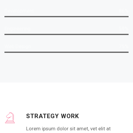
Development
86%
Engineering
59%
Web Design
75%
STRATEGY WORK
Lorem ipsum dolor sit amet, vet elit at