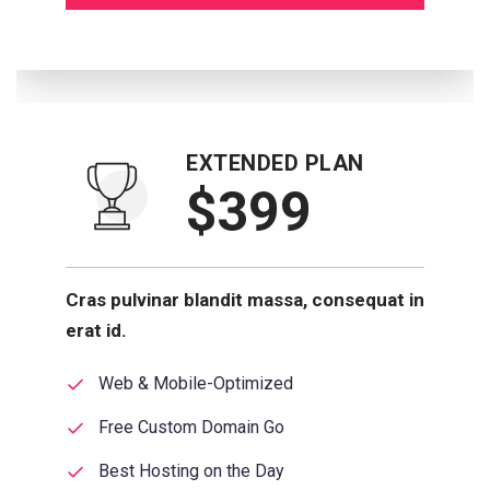
EXTENDED PLAN
$399
Cras pulvinar blandit massa, consequat in
erat id.
Web & Mobile-Optimized
Free Custom Domain Go
Best Hosting on the Day