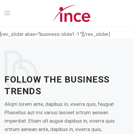
[rev_slider alias="business-slide1-1"][/rev_slider]
BOOST YOUR BUSINESS
FOLLOW THE BUSINESS
TRENDS
Aliqm lorem ante, dapibus in, viverra quis, feugiat
Phasellus aut ms varius laoreet srtrum aenean
imperdiet. Etiam ult augue dapibus in, viverra quis
srtrum aenean ante, dapibus in, viverra quis,