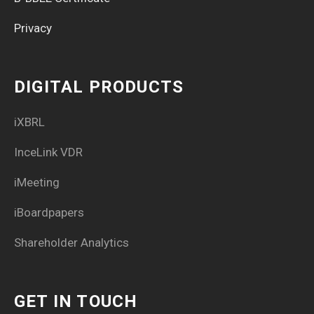
Privacy
DIGITAL PRODUCTS
iXBRL
InceLink VDR
iMeeting
iBoardpapers
Shareholder Analytics
GET IN TOUCH