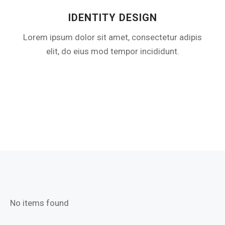
IDENTITY DESIGN​
Lorem ipsum dolor sit amet, consectetur adipis
elit, do eius mod tempor incididunt.
No items found