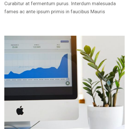
Curabitur at fermentum purus. Interdum malesuada
fames ac ante ipsum primis in faucibus Mauris