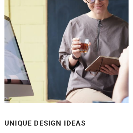
EXPLORE THE FEATURES
UNIQUE DESIGN IDEAS