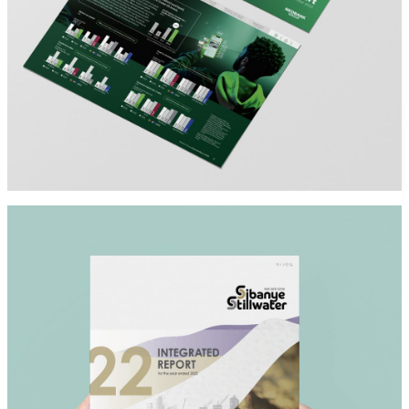
NEDBANK
Architect