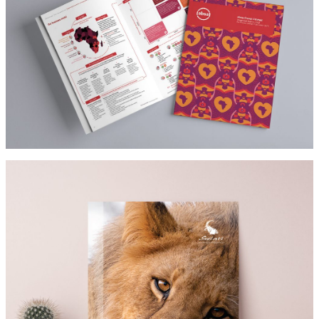
ABSA
Architect