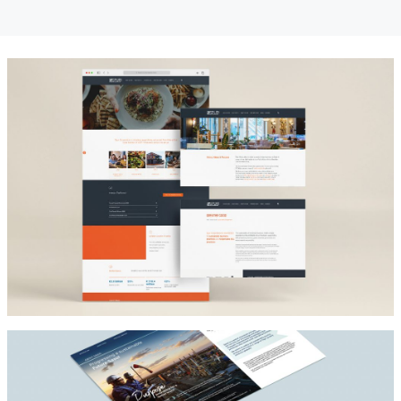
Architect
SPUR