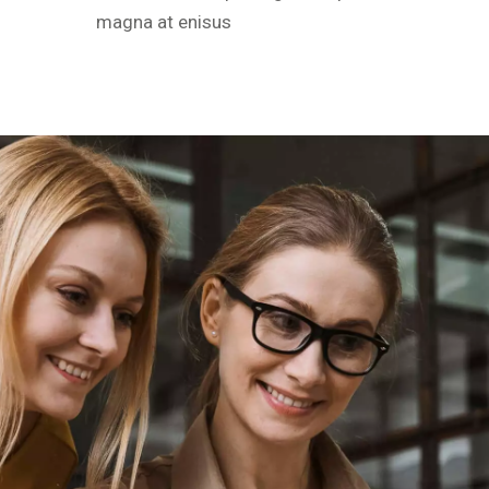
magna at enisus