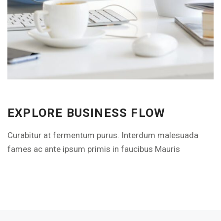
EXPLORE THE FEATURES
EXPLORE BUSINESS FLOW
Curabitur at fermentum purus. Interdum malesuada
fames ac ante ipsum primis in faucibus Mauris