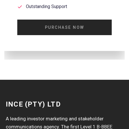
Outstanding Support
PURCHASE NOW
INCE (PTY) LTD
A leading investor marketing and stakeholder
communications agency. The first Level 1
B-BBEE