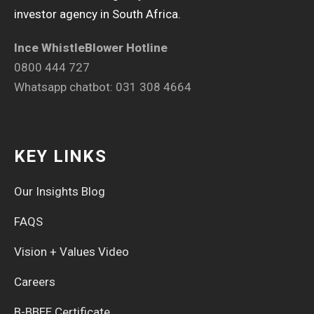
investor agency in South Africa.
Ince WhistleBlower Hotline
0800 444 727
Whatsapp chatbot: 031 308 4664
KEY LINKS
Our Insights Blog
FAQS
Vision + Values Video
Careers
B-BBEE Certificate