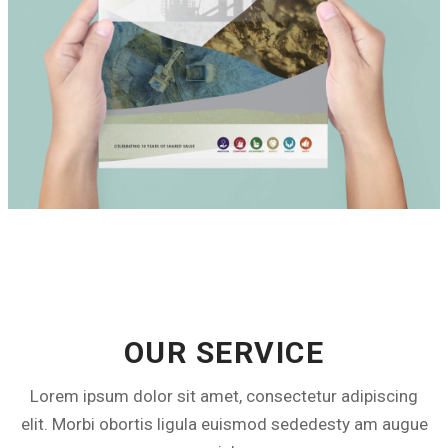
SIBANYE
CREATIVE SERVICE & SUPPORT
OUR SERVICE
Lorem ipsum dolor sit amet, consectetur adipiscing
elit. Morbi obortis ligula euismod sededesty am augue