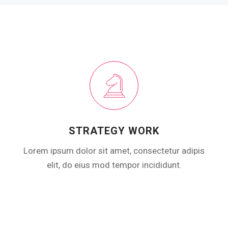
STRATEGY WORK
Lorem ipsum dolor sit amet, consectetur adipis
elit, do eius mod tempor incididunt.