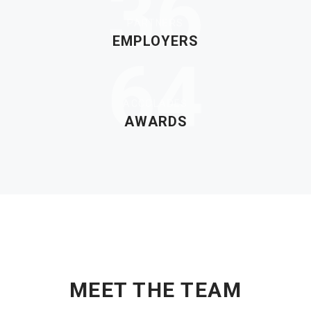
36
PARTNERS
EMPLOYERS
64
ACCOLADES
AWARDS
OUR EXPERT LEADERS
MEET THE TEAM