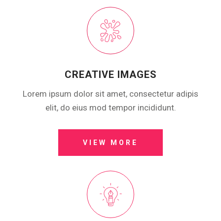
CREATIVE IMAGES
Lorem ipsum dolor sit amet, consectetur adipis
elit, do eius mod tempor incididunt.
VIEW MORE