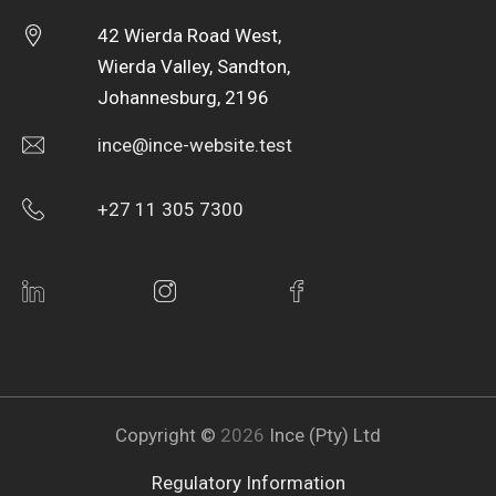
42 Wierda Road West,
Wierda Valley, Sandton,
Johannesburg, 2196
ince@ince-website.test
+27 11 305 7300
Copyright ©
2026
Ince (Pty) Ltd
Regulatory Information