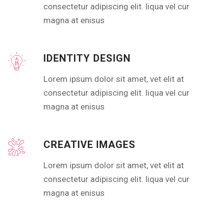
consectetur adipiscing elit. liqua vel cur
magna at enisus
IDENTITY DESIGN
Lorem ipsum dolor sit amet, vet elit at
consectetur adipiscing elit. liqua vel cur
magna at enisus
CREATIVE IMAGES
Lorem ipsum dolor sit amet, vet elit at
consectetur adipiscing elit. liqua vel cur
magna at enisus