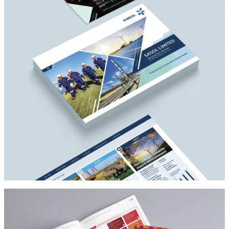
Architect
SASOL
Architect