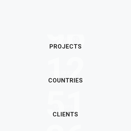
96
OPTIMIZING
PROJECTS
12
INTEGRATING
COUNTRIES
51
SATISFIED
CLIENTS