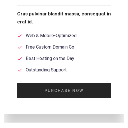
Cras pulvinar blandit massa, consequat in
erat id.
Web & Mobile-Optimized
Free Custom Domain Go
Best Hosting on the Day
Outstanding Support
PURCHASE NOW