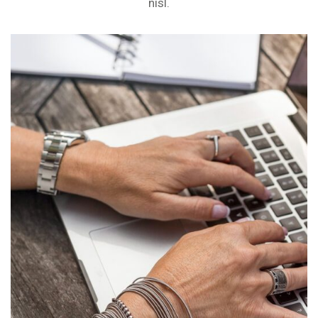
nisl.