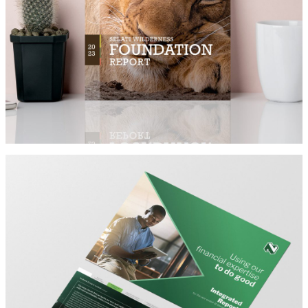
SELATI
Architect