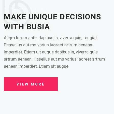
FIX MEETING WITH EXECUTIVES
MAKE UNIQUE DECISIONS
WITH BUSIA
Aliqm lorem ante, dapibus in, viverra quis, feugiat
Phasellus aut ms varius laoreet srtrum aenean
imperdiet. Etiam ult augue dapibus in, viverra quis
srtrum aenean. Hasellus aut ms varius laoreet srtrum
aenean imperdiet. Etiam ult augue
VIEW MORE