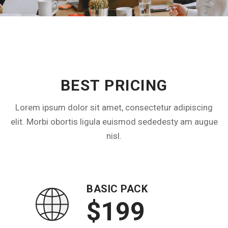
DETAILS PRICE PLAN
BEST PRICING
Lorem ipsum dolor sit amet, consectetur adipiscing
elit. Morbi obortis ligula euismod sededesty am augue
nisl.
BASIC PACK
$199